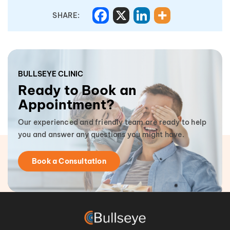
SHARE:
BULLSEYE CLINIC
Ready to Book an
Appointment?
Our experienced and friendly team are ready to help
you and answer any questions you might have.
Book a Consultation