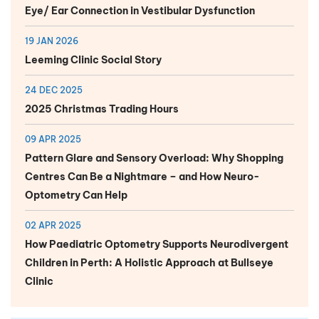
Eye/ Ear Connection in Vestibular Dysfunction
19 JAN 2026
Leeming Clinic Social Story
24 DEC 2025
2025 Christmas Trading Hours
09 APR 2025
Pattern Glare and Sensory Overload: Why Shopping
Centres Can Be a Nightmare – and How Neuro-
Optometry Can Help
02 APR 2025
How Paediatric Optometry Supports Neurodivergent
Children in Perth: A Holistic Approach at Bullseye
Clinic