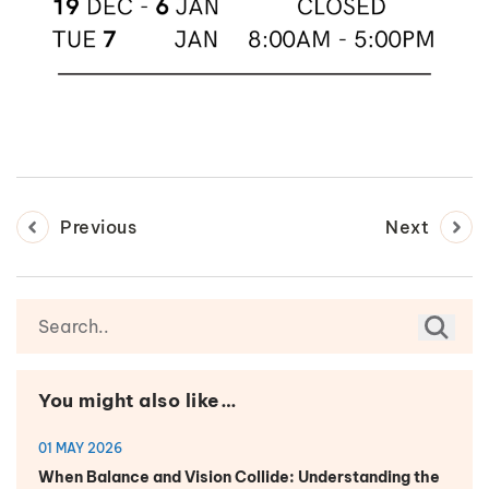
Previous
Next
You might also like…
01 MAY 2026
When Balance and Vision Collide: Understanding the