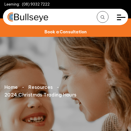
Leeming:
(08) 9332 7222
Book a Consultation
Home
Resources
2024 Christmas Trading Hours