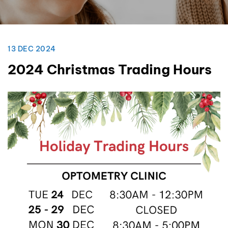
13 DEC 2024
2024 Christmas Trading Hours