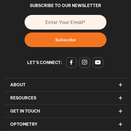
SUBSCRIBE TO OUR NEWSLETTER
LET'S CONNECT:
ABOUT
RESOURCES
GET IN TOUCH
OPTOMETRY