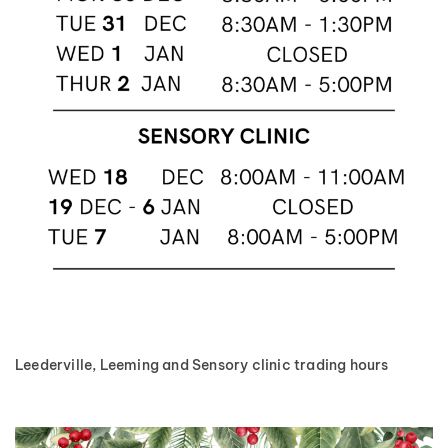
Leederville, Leeming and Sensory clinic trading hours