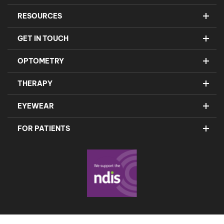
RESOURCES
GET IN TOUCH
OPTOMETRY
THERAPY
EYEWEAR
FOR PATIENTS