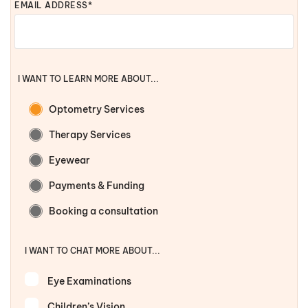
EMAIL ADDRESS*
I WANT TO LEARN MORE ABOUT...
Optometry Services
Therapy Services
Eyewear
Payments & Funding
Booking a consultation
I WANT TO CHAT MORE ABOUT...
Eye Examinations
Children’s Vision