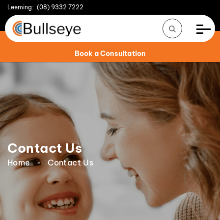
Leeming:
(08) 9332 7222
Book a Consultation
Contact Us
Home
Contact Us