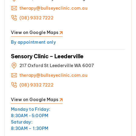
therapy@bullseyeclinic.com.au
(08) 9332 7222
View on Google Maps
By appointment only
Sensory Clinic – Leederville
217 Oxford St Leederville WA 6007
therapy@bullseyeclinic.com.au
(08) 9332 7222
View on Google Maps
Monday to Friday:
8:30AM -5:00PM
Saturday:
8:30AM – 1:30PM