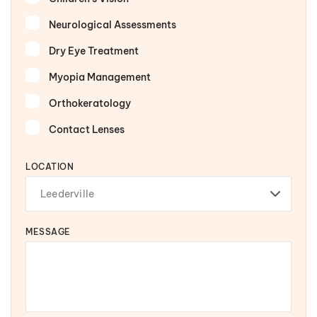
Neurological Assessments
Dry Eye Treatment
Myopia Management
Orthokeratology
Contact Lenses
LOCATION
MESSAGE