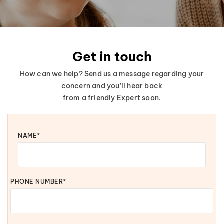
Get in touch
How can we help? Send us a message regarding your
concern and you’ll hear back
from a friendly Expert soon.
NAME*
PHONE NUMBER*