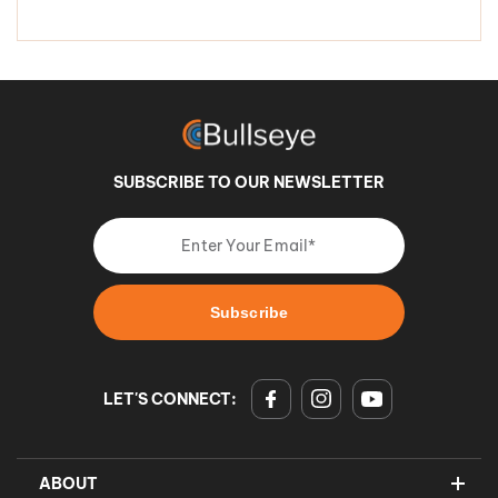
SUBSCRIBE TO OUR NEWSLETTER
LET'S CONNECT:
ABOUT