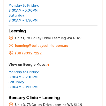
Monday to Friday:
8:30AM -5:00PM
Saturday:
8:30AM – 1:30PM
Leeming
Unit 1, 78 Calley Drive Leeming WA 6149
leeming@bullseyeclinic.com.au
(08) 9332 7222
View on Google Maps
Monday to Friday:
8:30AM -5:00PM
Saturday:
8:30AM – 1:30PM
Sensory Clinic – Leeming
Unit 3, 78 Calley Drive Leeming WA 6149