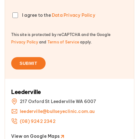
I agree to the
Data Privacy Policy
This site is protected by reCAPTCHA and the Google
Privacy Policy
and
Terms of Service
apply.
Leederville
217 Oxford St Leederville WA 6007
leederville@bullseyeclinic.com.au
(08) 9242 2342
View on Google Maps