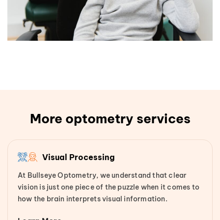
More optometry services
Visual Processing
At Bullseye Optometry, we understand that clear
vision is just one piece of the puzzle when it comes to
how the brain interprets visual information.