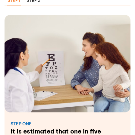
STEP 1
STEP 2
STEP ONE
It is estimated that one in five