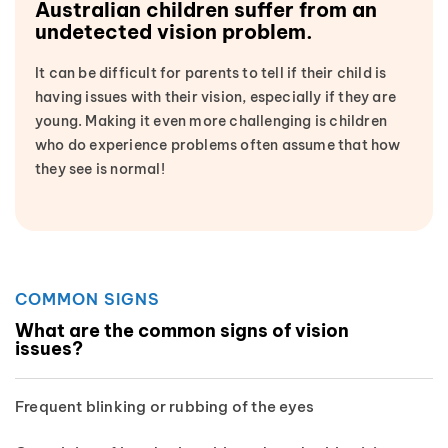
Australian children suffer from an
undetected vision problem.
It can be difficult for parents to tell if their child is
having issues with their vision, especially if they are
young. Making it even more challenging is children
who do experience problems often assume that how
they see is normal!
COMMON SIGNS
What are the common signs of vision
issues?
Frequent blinking or rubbing of the eyes