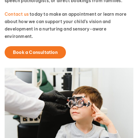
speech pathologists, or direct bookings from families.
Contact us
today to make an appointment or learn more
about how we can support your child’s vision and
development in a nurturing and sensory-aware
environment.
Book a Consultation