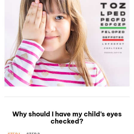
Why should I have my child’s eyes
checked?