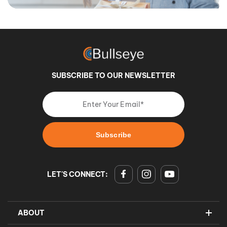
SUBSCRIBE TO OUR NEWSLETTER
LET'S CONNECT:
ABOUT