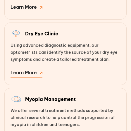
Learn More
Dry Eye Clinic
Using advanced diagnostic equipment, our
optometrists can identify the source of your dry eye
symptoms and create a tailored treatment plan.
Learn More
Myopia Management
We offer several treatment methods supported by
clinical research to help control the progression of
myopia in children and teenagers.