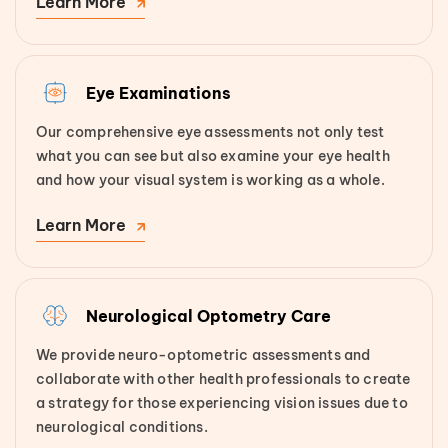
Learn More
Eye Examinations
Our comprehensive eye assessments not only test
what you can see but also examine your eye health
and how your visual system is working as a whole.
Learn More
Neurological Optometry Care
We provide neuro-optometric assessments and
collaborate with other health professionals to create
a strategy for those experiencing vision issues due to
neurological conditions.