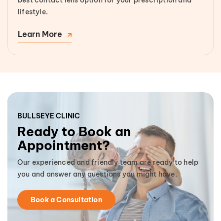
lifestyle.
Learn More
BULLSEYE CLINIC
Ready to Book an
Appointment?
Our experienced and friendly team are ready to help
you and answer any questions you might have.
Book a Consultation