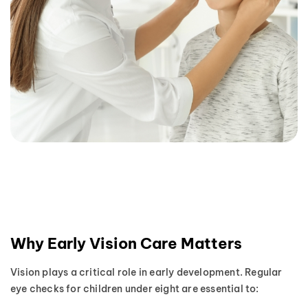
Why Early Vision Care Matters
Vision plays a critical role in early development. Regular
eye checks for children under eight are essential to: