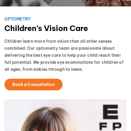
OPTOMETRY
Children’s Vision Care
Children learn more from vision than all other senses
combined. Our optometry team are passionate about
delivering the best eye care to help your child reach their
full potential. We provide eye examinations for children of
all ages, from babies through to teens.
Book a Consultation