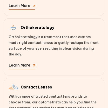
Learn More
Orthokeratology
Orthokeratologyis a treatment that uses custom
made rigid contact lenses to gently reshape the front
surface of your eye, resulting in clear vision during
the day.
Learn More
Contact Lenses
With a range of trusted contact lens brands to
choose from, our optometrists can help you find the
best contact lens option for your prescription and