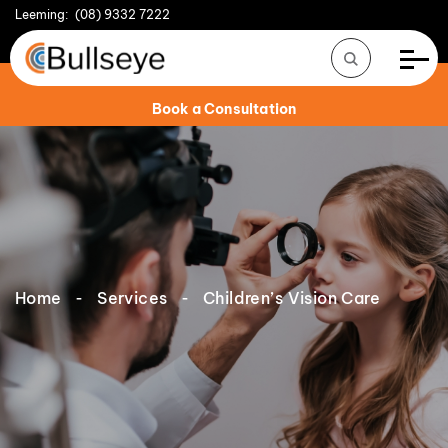
Leeming:
(08) 9332 7222
Book a Consultation
Home
Services
Children’s Vision Care