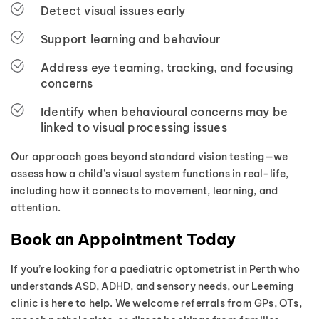
Detect visual issues early
Support learning and behaviour
Address eye teaming, tracking, and focusing
concerns
Identify when behavioural concerns may be
linked to visual processing issues
Our approach goes beyond standard vision testing—we
assess how a child’s visual system functions in real-life,
including how it connects to movement, learning, and
attention.
Book an Appointment Today
If you’re looking for a paediatric optometrist in Perth who
understands ASD, ADHD, and sensory needs, our Leeming
clinic is here to help. We welcome referrals from GPs, OTs,