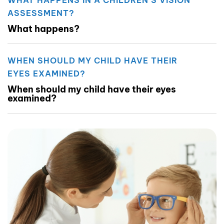
ASSESSMENT?
What happens?
WHEN SHOULD MY CHILD HAVE THEIR
EYES EXAMINED?
When should my child have their eyes
examined?