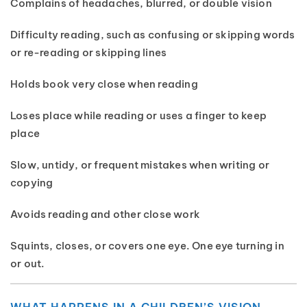
Complains of headaches, blurred, or double vision
Difficulty reading, such as confusing or skipping words
or re-reading or skipping lines
Holds book very close when reading
Loses place while reading or uses a finger to keep
place
Slow, untidy, or frequent mistakes when writing or
copying
Avoids reading and other close work
Squints, closes, or covers one eye. One eye turning in
or out.
WHAT HAPPENS IN A CHILDREN’S VISION