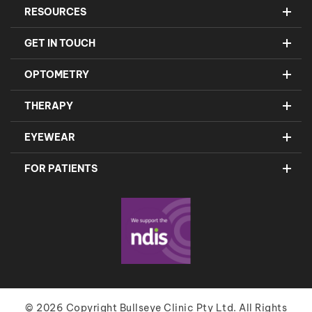
RESOURCES
GET IN TOUCH
OPTOMETRY
THERAPY
EYEWEAR
FOR PATIENTS
© 2026 Copyright Bullseye Clinic Pty Ltd. All Rights