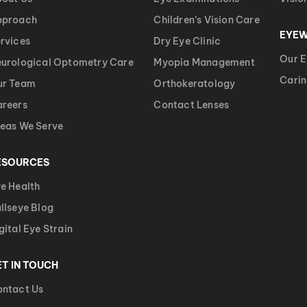
pproach
Children’s Vision Care
EYE
rvices
Dry Eye Clinic
Our 
urological Optometry Care
Myopia Management
Carin
ur Team
Orthokeratology
reers
Contact Lenses
eas We Serve
ESOURCES
e Health
llseye Blog
gital Eye Strain
ET IN TOUCH
ntact Us