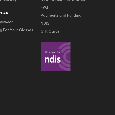
FAQ
WEAR
Payments and Funding
Eyewear
NDIS
g For Your Glasses
Gift Cards