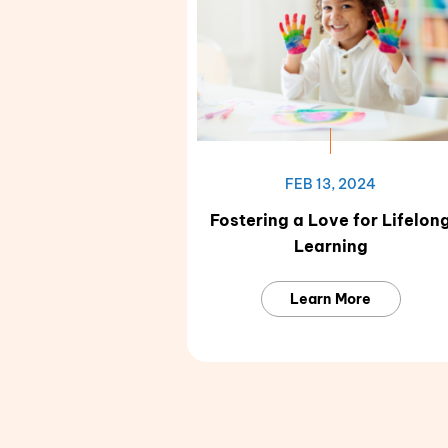
FEB 13, 2024
Fostering a Love for Lifelon
Learning
Learn More