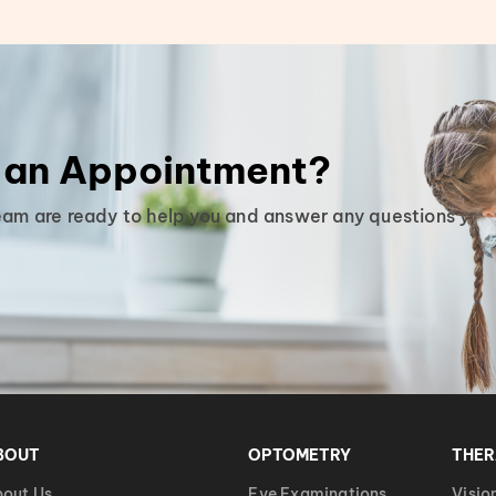
 an Appointment?
eam are ready to help you and answer any questions you
BOUT
OPTOMETRY
THE
out Us
Eye Examinations
Visio