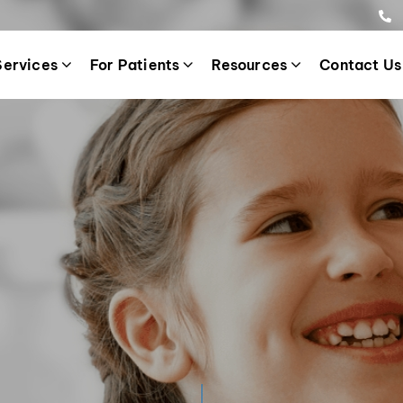
Services
For Patients
Resources
Contact Us