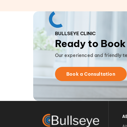
BULLSEYE CLINIC
Ready to Book
Our experienced and friendly t
Book a Consultation
A
Ab