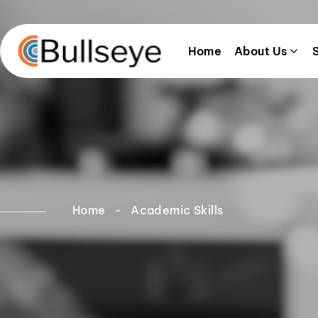
Home
About Us
Home
Academic Skills