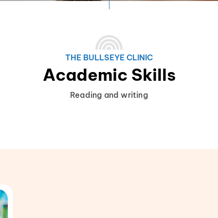
THE BULLSEYE CLINIC
Academic Skills
Reading and writing