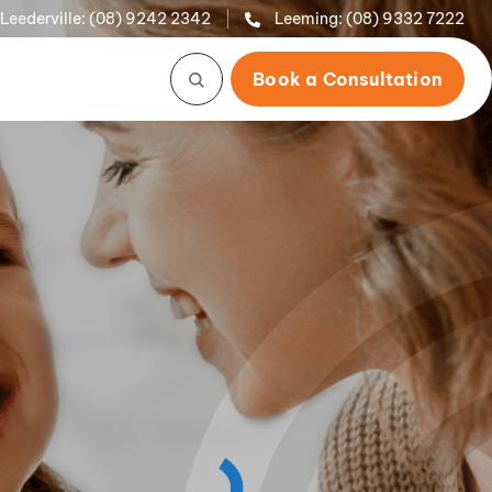
Leederville:
(08) 9242 2342
Leeming:
(08) 9332 7222
Book a Consultation