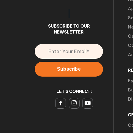
A
Se
SUBSCRIBE TO OUR
Ne
NEWSLETTER
O
Ca
Ar
R
Ey
Bu
LET'S CONNECT:
Di
G
Co