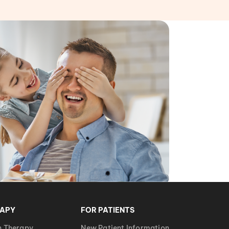
 might have.
RAPY
FOR PATIENTS
n Therapy
New Patient Information