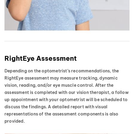
RightEye Assessment
Depending on the optometrist’s recommendations, the
RightEye assessment may measure tracking, dynamic
vision, reading, and/or eye muscle control. After the
assessment is completed with our vision therapist, a follow
up appointment with your optometrist will be scheduled to
discuss the findings. A detailed report with visual
representations of the assessment components is also
provided.