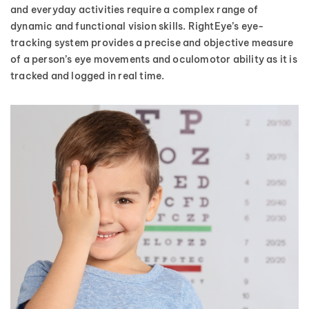
and everyday activities require a complex range of
dynamic and functional vision skills. RightEye’s eye-
tracking system provides a precise and objective measure
of a person’s eye movements and oculomotor ability as it is
tracked and logged in real time.