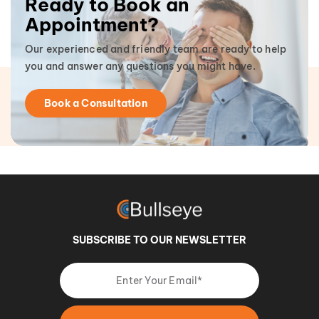
Ready to Book an
Appointment?
Our experienced and friendly team are ready to help
you and answer any questions you might have.
Book a Consultation
SUBSCRIBE TO OUR NEWSLETTER