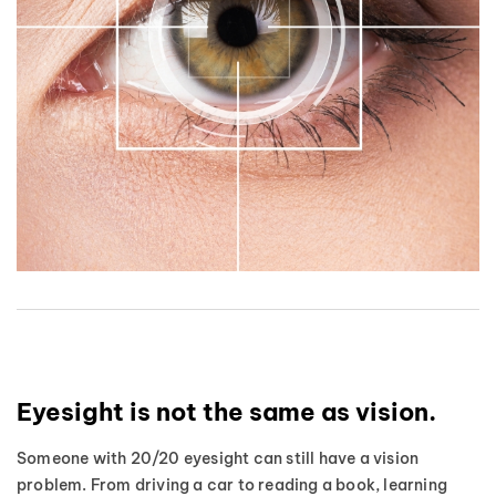
Eyesight is not the same as vision.
Someone with 20/20 eyesight can still have a vision
problem. From driving a car to reading a book, learning