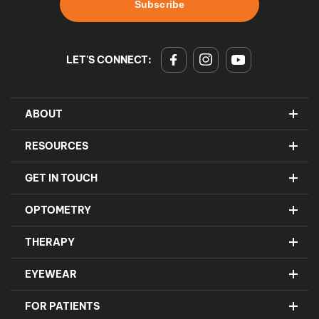
LET'S CONNECT:
ABOUT
RESOURCES
GET IN TOUCH
OPTOMETRY
THERAPY
EYEWEAR
FOR PATIENTS