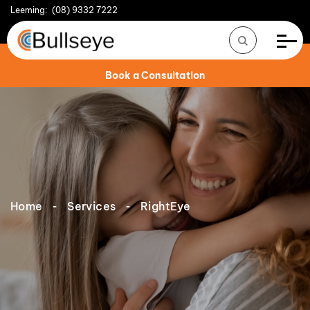
Leeming:
(08) 9332 7222
Book a Consultation
Home
Services
RightEye