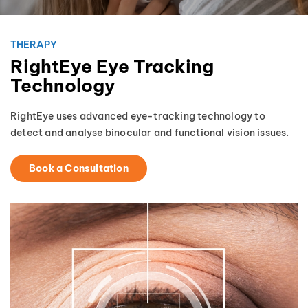
THERAPY
RightEye Eye Tracking
Technology
RightEye uses advanced eye-tracking technology to
detect and analyse binocular and functional vision issues.
Book a Consultation