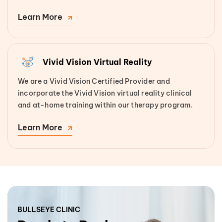
Learn More
Vivid Vision Virtual Reality
We are a Vivid Vision Certified Provider and
incorporate the Vivid Vision virtual reality clinical
and at-home training within our therapy program.
Learn More
BULLSEYE CLINIC