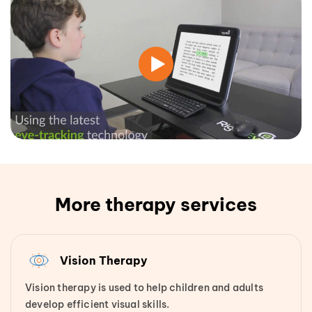
More therapy services
Vision Therapy
Vision therapy is used to help children and adults
develop efficient visual skills.