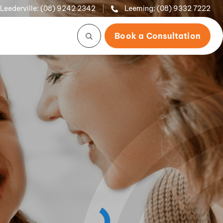
Leederville:
(08) 9242 2342
Leeming:
(08) 9332 7222
Book a Consultation