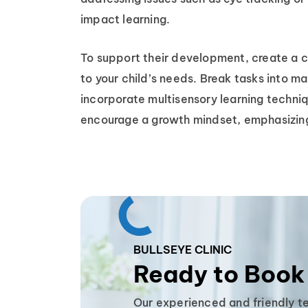
impact learning.
To support their development, create a c
to your child’s needs. Break tasks into ma
incorporate multisensory learning techniq
encourage a growth mindset, emphasizing
BULLSEYE CLINIC
Ready to Book
Our experienced and friendly t