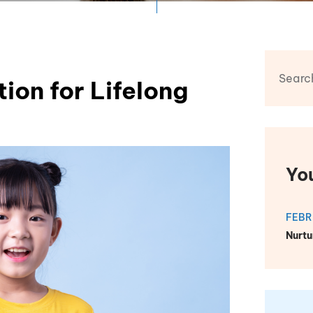
ion for Lifelong
Yo
FEBR
Nurtu