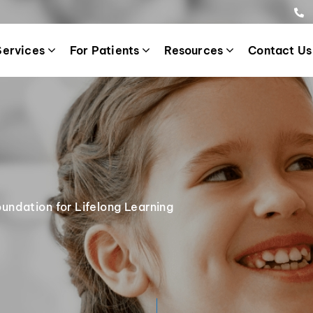
Services
For Patients
Resources
Contact Us
oundation for Lifelong Learning