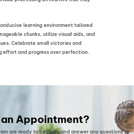
onducive learning environment tailored
nageable chunks, utilize visual aids, and
ues. Celebrate small victories and
 effort and progress over perfection.
 an Appointment?
eam are ready to help you and answer any questions you