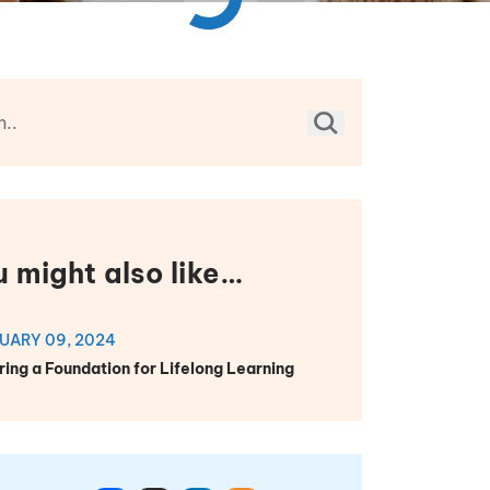
u might also like…
UARY 09, 2024
ring a Foundation for Lifelong Learning