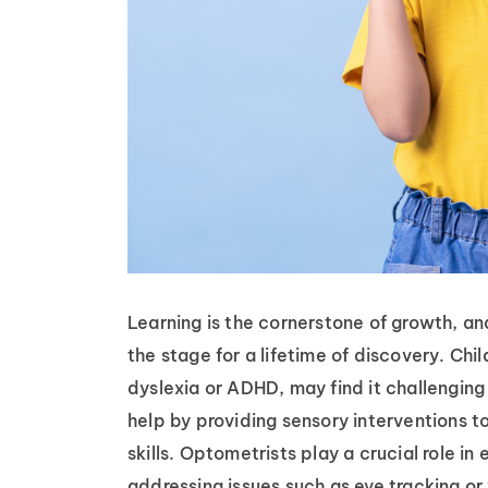
Learning is the cornerstone of growth, and 
the stage for a lifetime of discovery. Chil
dyslexia or ADHD, may find it challenging
help by providing sensory interventions t
skills. Optometrists play a crucial role in
addressing issues such as eye tracking or 