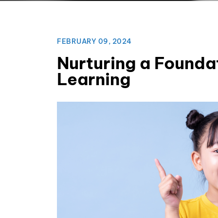
FEBRUARY 09, 2024
Nurturing a Foundat
Learning