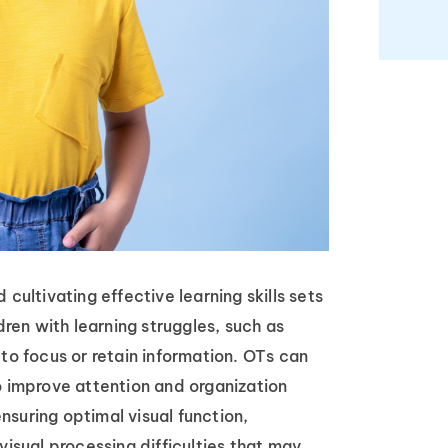
cultivating effective learning skills sets
dren with learning struggles, such as
 to focus or retain information. OTs can
o improve attention and organization
 ensuring optimal visual function,
visual processing difficulties that may