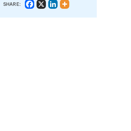
SHARE: