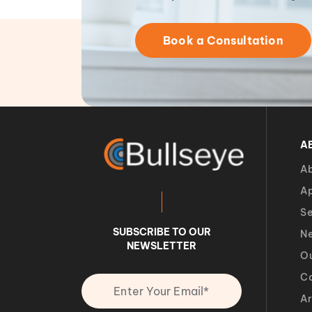
Book a Consultation
A
Ab
A
Se
SUBSCRIBE TO OUR
Ne
NEWSLETTER
O
Ca
Ar