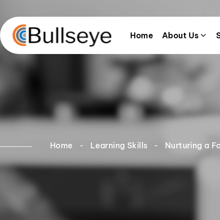
Home
About Us
Home
Learning Skills
Nurturing a F