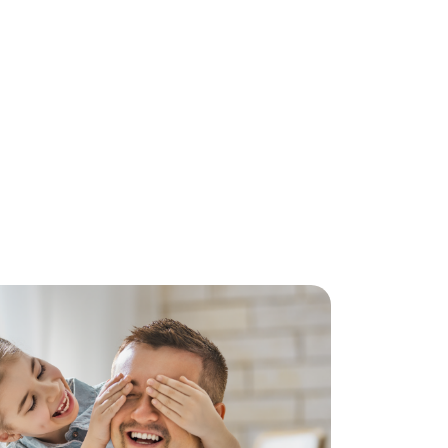
 might have.