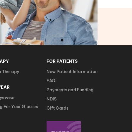
RAPY
FOR PATIENTS
n Therapy
New Patient Information
FAQ
WEAR
Payments and Funding
Eyewear
NDIS
g For Your Glasses
Gift Cards