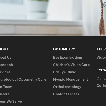
BOUT
OPTOMETRY
THE
out Us
Eye Examinations
Visio
pproach
Children’s Vision Care
EYE
rvices
Dry Eye Clinic
Our 
urological Optometry Care
Myopia Management
Carin
ur Team
Orthokeratology
reers
Contact Lenses
eas We Serve