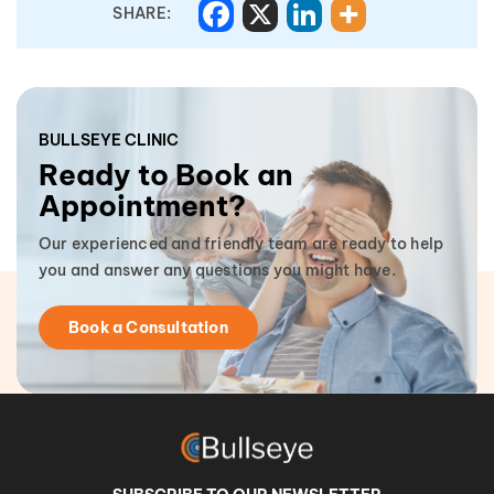
SHARE:
BULLSEYE CLINIC
Ready to Book an
Appointment?
Our experienced and friendly team are ready to help
you and answer any questions you might have.
Book a Consultation