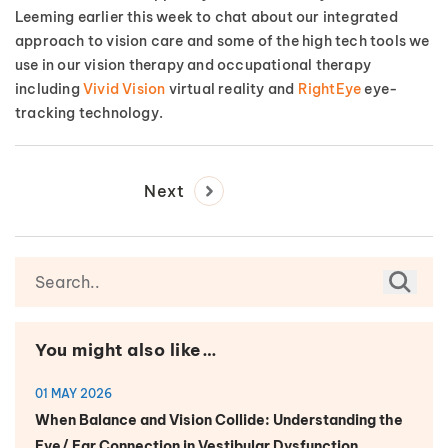
Leeming earlier this week to chat about our integrated
approach to vision care and some of the high tech tools we
use in our vision therapy and occupational therapy
including
Vivid Vision
virtual reality and
RightEye
eye-
tracking technology.
Next
You might also like…
01 MAY 2026
When Balance and Vision Collide: Understanding the
Eye/ Ear Connection in Vestibular Dysfunction