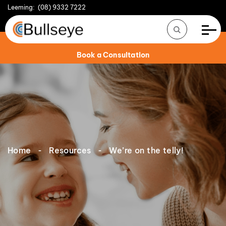
Leeming:
(08) 9332 7222
Book a Consultation
Home
Resources
We’re on the telly!