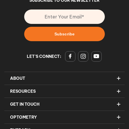
SUBSCRIBE TO OUR NEWSLETTER
LET'S CONNECT:
ABOUT
RESOURCES
GET IN TOUCH
OPTOMETRY