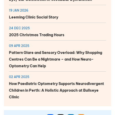
19 JAN 2026
Leeming Clinic Social Story
24 DEC 2025
2025 Christmas Trading Hours
09 APR 2025
Pattern Glare and Sensory Overload: Why Shopping
Centres Can Be a Nightmare – and How Neuro-
Optometry Can Help
02 APR 2025
How Paediatric Optometry Supports Neurodivergent
Children in Perth: A Holistic Approach at Bullseye
Clinic