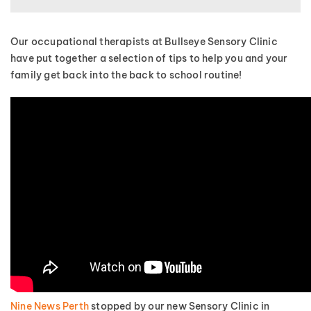
Our occupational therapists at Bullseye Sensory Clinic
have put together a selection of tips to help you and your
family get back into the back to school routine!
Nine News Perth
stopped by our new Sensory Clinic in