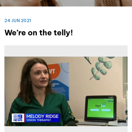
24 JUN 2021
We’re on the telly!